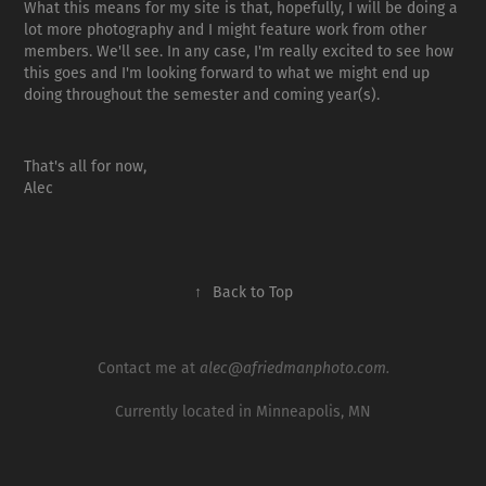
What this means for my site is that, hopefully, I will be doing a
lot more photography and I might feature work from other
members. We'll see. In any case, I'm really excited to see how
this goes and I'm looking forward to what we might end up
doing throughout the semester and coming year(s).
That's all for now,
Alec
↑
Back to Top
Contact me at
alec@afriedmanphoto.com.
Currently located in Minneapolis, MN