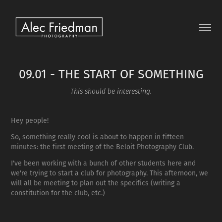
09.01 - THE START OF SOMETHING
This should be interesting.
Hey people!
So, something really cool is about to happen in fifteen
minutes: the first meeting of the Beloit Photography Club.
I've been working with a bunch of other students here and
we're trying to start a club for photography. This afternoon, we
will all be meeting to plan out the specifics (writing a
constitution for the club, etc.)