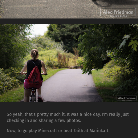
So yeah, that's pretty much it. It was a nice day. I'm really just
checking in and sharing a few photos.
Now, to go play Minecraft or beat Faith at Mariokart.