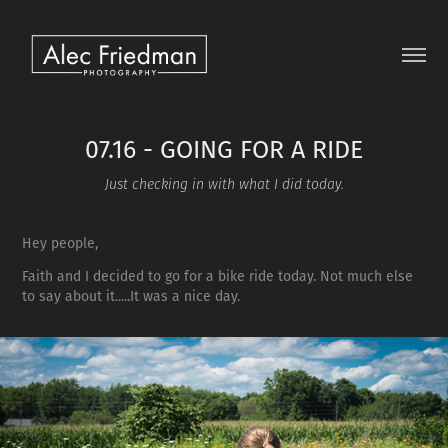
07.16 - GOING FOR A RIDE
Just checking in with what I did today.
Hey people,
Faith and I decided to go for a bike ride today. Not much else
to say about it.....It was a nice day.