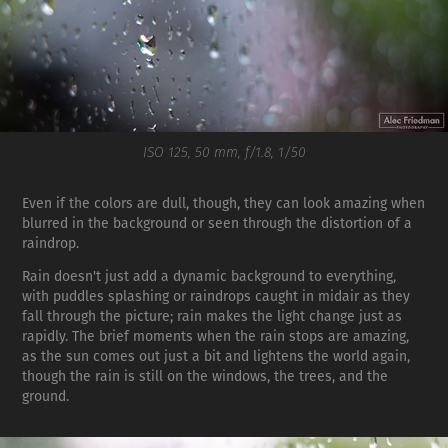
ISO 125, 50 mm, f/1.8, 1/50
Even if the colors are dull, though, they can look amazing when
blurred in the background or seen through the distortion of a
raindrop.
Rain doesn't just add a dynamic background to everything,
with puddles splashing or raindrops caught in midair as they
fall through the picture; rain makes the light change just as
rapidly. The brief moments when the rain stops are amazing,
as the sun comes out just a bit and lightens the world again,
though the rain is still on the windows, the trees, and the
ground.