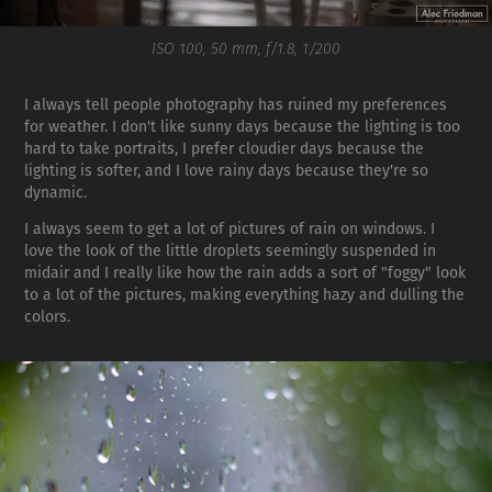
ISO 100, 50 mm, f/1.8, 1/200
I always tell people photography has ruined my preferences
for weather. I don't like sunny days because the lighting is too
hard to take portraits, I prefer cloudier days because the
lighting is softer, and I love rainy days because they're so
dynamic.
I always seem to get a lot of pictures of rain on windows. I
love the look of the little droplets seemingly suspended in
midair and I really like how the rain adds a sort of "foggy" look
to a lot of the pictures, making everything hazy and dulling the
colors.