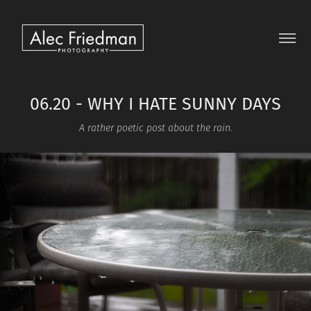
06.20 - WHY I HATE SUNNY DAYS
A rather poetic post about the rain.