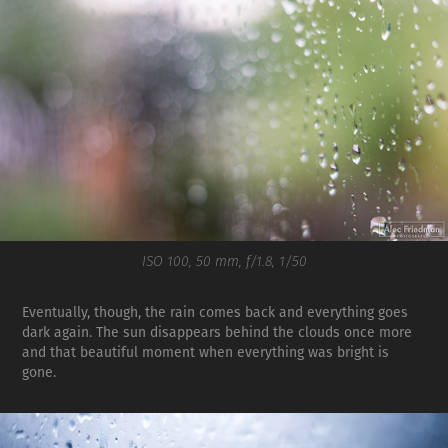
ISO 100, 50 mm, f/1.8, 1/50
Eventually, though, the rain comes back and everything goes
dark again. The sun disappears behind the clouds once more
and that beautiful moment when everything was bright is
gone.