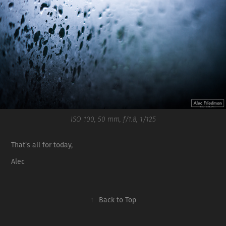
ISO 100, 50 mm, f/1.8, 1/125
That's all for today,
Alec
↑
Back to Top