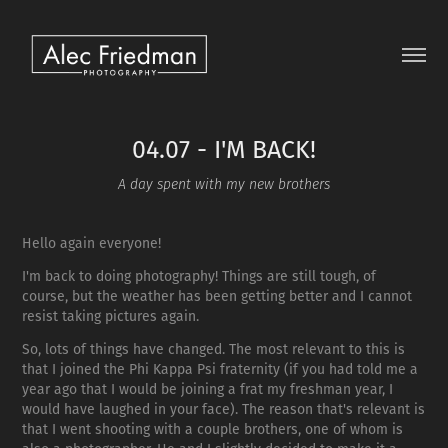
04.07 - I'M BACK!
A day spent with my new brothers
Hello again everyone!
I'm back to doing photography! Things are still tough, of
course, but the weather has been getting better and I cannot
resist taking pictures again.
So, lots of things have changed. The most relevant to this is
that I joined the Phi Kappa Psi fraternity (if you had told me a
year ago that I would be joining a frat my freshman year, I
would have laughed in your face). The reason that's relevant is
that I went shooting with a couple brothers, one of whom is