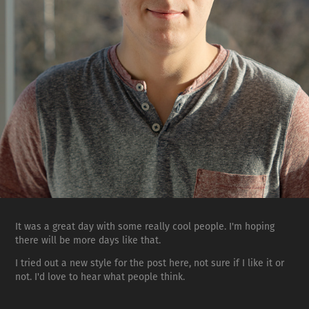
It was a great day with some really cool people. I'm hoping
there will be more days like that.
I tried out a new style for the post here, not sure if I like it or
not. I'd love to hear what people think.