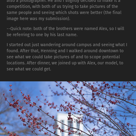
also a photographer. He and I slightly decided to make it a
competition, with both of us trying to take pictures of the
same people and seeing which shots were better (the final
image here was my submission).
--Quick note: both of the brothers were named Alex, so I will
be referring to one by his last name.
I started out just wandering around campus and seeing what I
found. After that, Henning and I walked around downtown to
see what we could take pictures of and to scope potential
locations. After dinner, we joined up with Alex, our model, to
see what we could get.